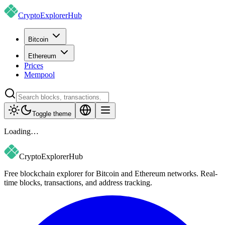
CryptoExplorer
Hub
Bitcoin
Ethereum
Prices
Mempool
Toggle theme
Loading…
CryptoExplorer
Hub
Free blockchain explorer for Bitcoin and Ethereum networks. Real-
time blocks, transactions, and address tracking.