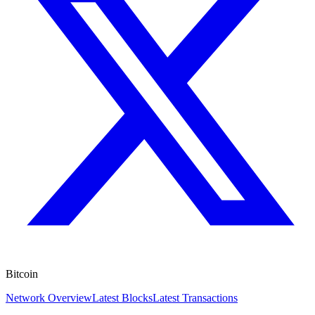
Bitcoin
Network Overview
Latest Blocks
Latest Transactions