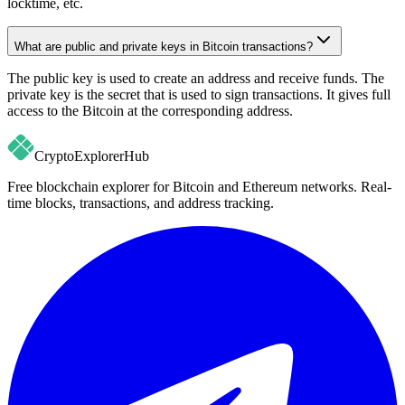
locktime, etc.
What are public and private keys in Bitcoin transactions?
The public key is used to create an address and receive funds. The
private key is the secret that is used to sign transactions. It gives full
access to the Bitcoin at the corresponding address.
CryptoExplorer
Hub
Free blockchain explorer for Bitcoin and Ethereum networks. Real-
time blocks, transactions, and address tracking.