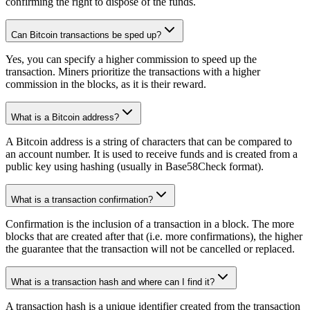
confirming the right to dispose of the funds.
Can Bitcoin transactions be sped up?
Yes, you can specify a higher commission to speed up the
transaction. Miners prioritize the transactions with a higher
commission in the blocks, as it is their reward.
What is a Bitcoin address?
A Bitcoin address is a string of characters that can be compared to
an account number. It is used to receive funds and is created from a
public key using hashing (usually in Base58Check format).
What is a transaction confirmation?
Confirmation is the inclusion of a transaction in a block. The more
blocks that are created after that (i.e. more confirmations), the higher
the guarantee that the transaction will not be cancelled or replaced.
What is a transaction hash and where can I find it?
A transaction hash is a unique identifier created from the transaction