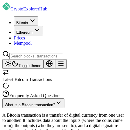
CryptoExplorer
Hub
Bitcoin
Ethereum
Prices
Mempool
Toggle theme
Latest Bitcoin Transactions
Frequently Asked Questions
What is a Bitcoin transaction?
A Bitcoin transaction is a transfer of digital currency from one user
to another. It includes data about the inputs (where the coins came
from), the outputs (who they are sent to), and a digital signature