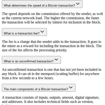
What determines the speed of a Bitcoin transaction?
The speed depends on the commission offered by the sender, as well
as the current network load. The higher the commission, the faster
the transaction will be selected by miners for inclusion in the block.
What is a transaction fee?
The fee is a charge that the sender adds to the transaction. It goes to
the miner as a reward for including the transaction in the block. The
size of the fee affects the processing priority.
What is an unconfirmed transaction?
An unconfirmed transaction is one that has not yet been included in
any block. It can sit in the mempool (waiting buffer) for anywhere
from a few seconds to a few hours.
The main components of a Bitcoin transaction?
A transaction consists of inputs, outputs, amount, digital signature,
and addresses. It also includes technical fields such as version,