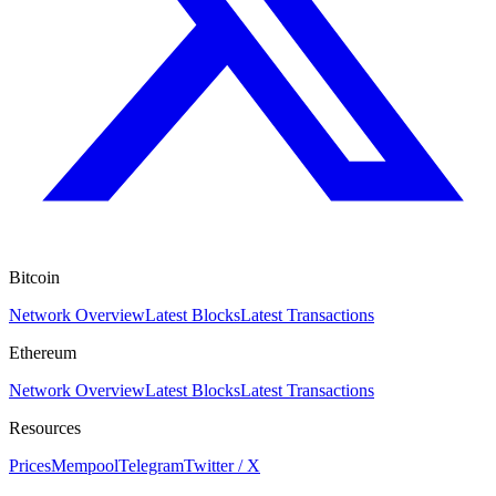
Bitcoin
Network Overview
Latest Blocks
Latest Transactions
Ethereum
Network Overview
Latest Blocks
Latest Transactions
Resources
Prices
Mempool
Telegram
Twitter / X