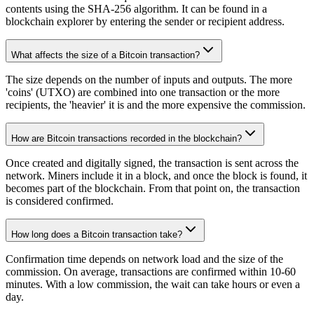
contents using the SHA-256 algorithm. It can be found in a
blockchain explorer by entering the sender or recipient address.
What affects the size of a Bitcoin transaction?
The size depends on the number of inputs and outputs. The more
'coins' (UTXO) are combined into one transaction or the more
recipients, the 'heavier' it is and the more expensive the commission.
How are Bitcoin transactions recorded in the blockchain?
Once created and digitally signed, the transaction is sent across the
network. Miners include it in a block, and once the block is found, it
becomes part of the blockchain. From that point on, the transaction
is considered confirmed.
How long does a Bitcoin transaction take?
Confirmation time depends on network load and the size of the
commission. On average, transactions are confirmed within 10-60
minutes. With a low commission, the wait can take hours or even a
day.