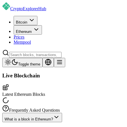
CryptoExplorer
Hub
Bitcoin
Ethereum
Prices
Mempool
Toggle theme
Live
Blockchain
Latest Ethereum Blocks
Frequently Asked Questions
What is a block in Ethereum?