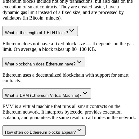
Ethereum blocks include not only transactions, but also data on the
execution of smart contracts. They are created faster, have a
dynamic gas limit instead of a fixed size, and are processed by
validators (in Bitcoin, miners).
What is the length of 1 ETH block?
Ethereum does not have a fixed block size — it depends on the gas
limit. On average, a block takes up 80–100 KB.
What blockchain does Ethereum have?
Ethereum uses a decentralized blockchain with support for smart
contracts.
What is EVM (Ethereum Virtual Machine)?
EVM is a virtual machine that runs all smart contracts on the
Ethereum network. It interprets bytecode, provides execution
isolation, and guarantees the same result on all nodes in the network.
How often do Ethereum blocks appear?