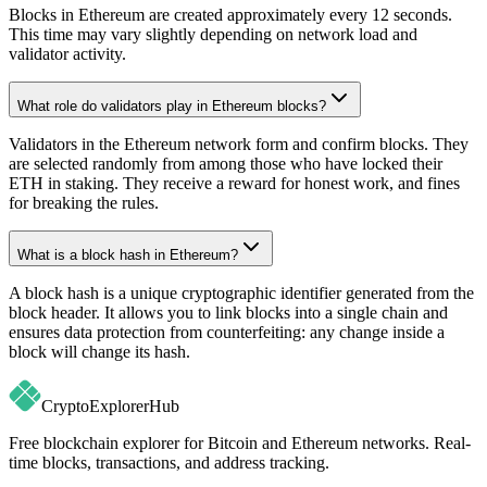
Blocks in Ethereum are created approximately every 12 seconds.
This time may vary slightly depending on network load and
validator activity.
What role do validators play in Ethereum blocks?
Validators in the Ethereum network form and confirm blocks. They
are selected randomly from among those who have locked their
ETH in staking. They receive a reward for honest work, and fines
for breaking the rules.
What is a block hash in Ethereum?
A block hash is a unique cryptographic identifier generated from the
block header. It allows you to link blocks into a single chain and
ensures data protection from counterfeiting: any change inside a
block will change its hash.
CryptoExplorer
Hub
Free blockchain explorer for Bitcoin and Ethereum networks. Real-
time blocks, transactions, and address tracking.