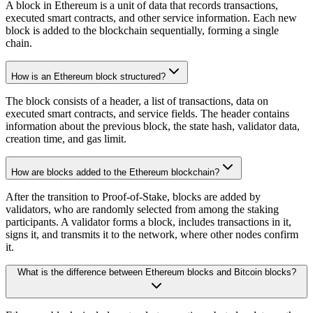
A block in Ethereum is a unit of data that records transactions,
executed smart contracts, and other service information. Each new
block is added to the blockchain sequentially, forming a single
chain.
How is an Ethereum block structured?
The block consists of a header, a list of transactions, data on
executed smart contracts, and service fields. The header contains
information about the previous block, the state hash, validator data,
creation time, and gas limit.
How are blocks added to the Ethereum blockchain?
After the transition to Proof-of-Stake, blocks are added by
validators, who are randomly selected from among the staking
participants. A validator forms a block, includes transactions in it,
signs it, and transmits it to the network, where other nodes confirm
it.
What is the difference between Ethereum blocks and Bitcoin blocks?