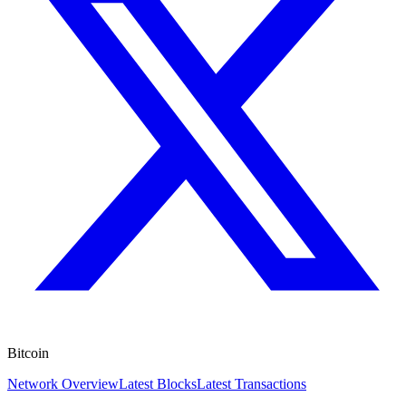
Bitcoin
Network Overview
Latest Blocks
Latest Transactions