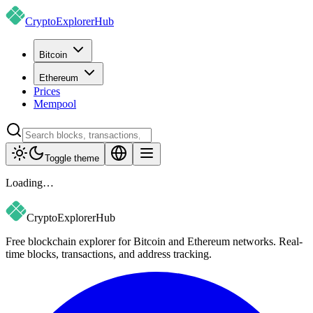
CryptoExplorer
Hub
Bitcoin
Ethereum
Prices
Mempool
Toggle theme
Loading…
CryptoExplorer
Hub
Free blockchain explorer for Bitcoin and Ethereum networks. Real-
time blocks, transactions, and address tracking.