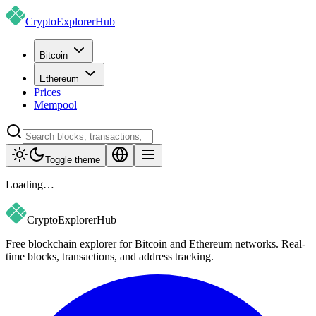
CryptoExplorer
Hub
Bitcoin
Ethereum
Prices
Mempool
Toggle theme
Loading…
CryptoExplorer
Hub
Free blockchain explorer for Bitcoin and Ethereum networks. Real-
time blocks, transactions, and address tracking.