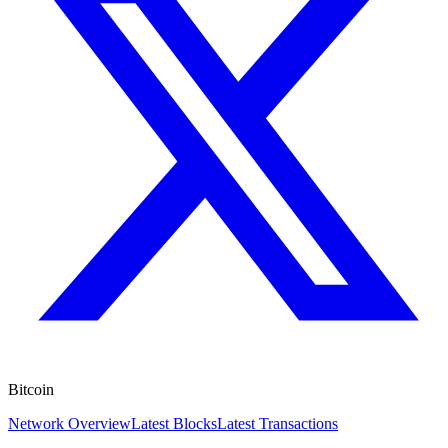
Bitcoin
Network Overview
Latest Blocks
Latest Transactions