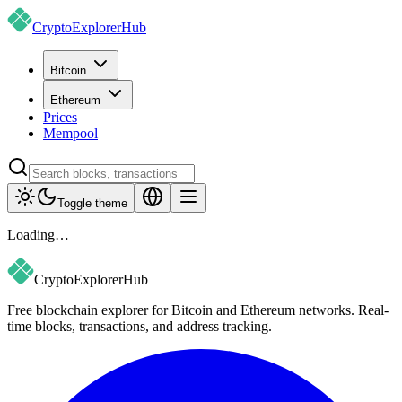
CryptoExplorer
Hub
Bitcoin
Ethereum
Prices
Mempool
Toggle theme
Loading…
CryptoExplorer
Hub
Free blockchain explorer for Bitcoin and Ethereum networks. Real-
time blocks, transactions, and address tracking.