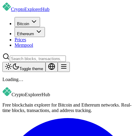
CryptoExplorer
Hub
Bitcoin
Ethereum
Prices
Mempool
Toggle theme
Loading…
CryptoExplorer
Hub
Free blockchain explorer for Bitcoin and Ethereum networks. Real-
time blocks, transactions, and address tracking.