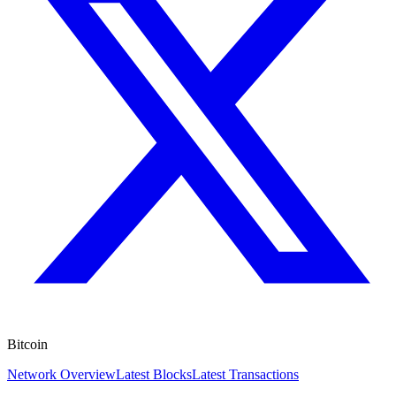
Bitcoin
Network Overview
Latest Blocks
Latest Transactions