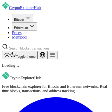
CryptoExplorer
Hub
Bitcoin
Ethereum
Prices
Mempool
Toggle theme
Loading…
CryptoExplorer
Hub
Free blockchain explorer for Bitcoin and Ethereum networks. Real-
time blocks, transactions, and address tracking.