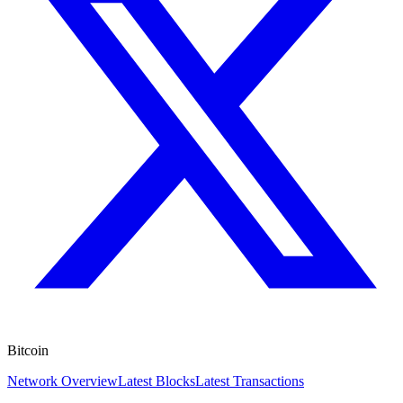
Bitcoin
Network Overview
Latest Blocks
Latest Transactions