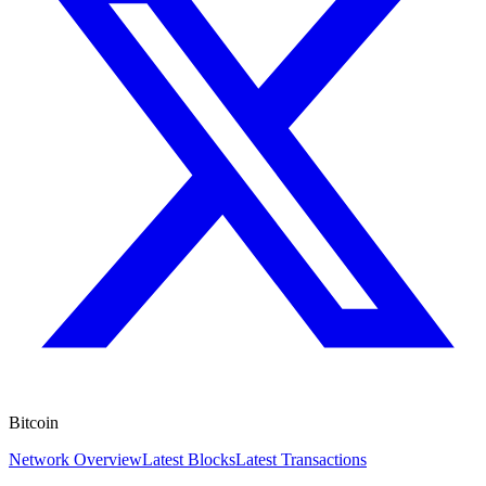
Bitcoin
Network Overview
Latest Blocks
Latest Transactions