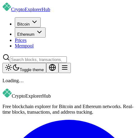
CryptoExplorer
Hub
Bitcoin
Ethereum
Prices
Mempool
Toggle theme
Loading…
CryptoExplorer
Hub
Free blockchain explorer for Bitcoin and Ethereum networks. Real-
time blocks, transactions, and address tracking.