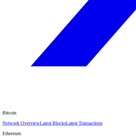
Bitcoin
Network Overview
Latest Blocks
Latest Transactions
Ethereum