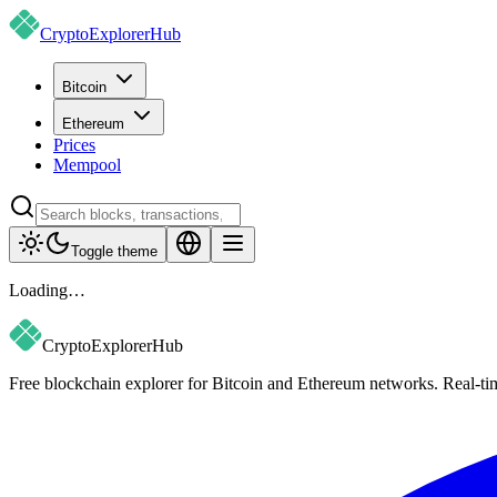
CryptoExplorer
Hub
Bitcoin
Ethereum
Prices
Mempool
Toggle theme
Loading…
CryptoExplorer
Hub
Free blockchain explorer for Bitcoin and Ethereum networks. Real-time