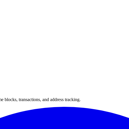
 blocks, transactions, and address tracking.