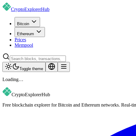
CryptoExplorer
Hub
Bitcoin
Ethereum
Prices
Mempool
Toggle theme
Loading…
CryptoExplorer
Hub
Free blockchain explorer for Bitcoin and Ethereum networks. Real-time