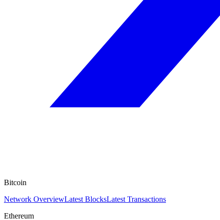
Bitcoin
Network Overview
Latest Blocks
Latest Transactions
Ethereum