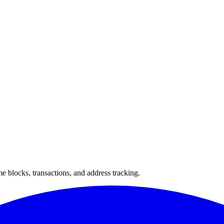
 blocks, transactions, and address tracking.