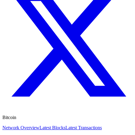
Bitcoin
Network Overview
Latest Blocks
Latest Transactions