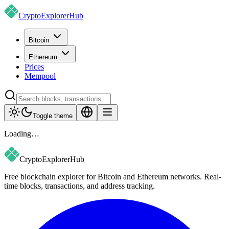
CryptoExplorer
Hub
Bitcoin
Ethereum
Prices
Mempool
Toggle theme
Loading…
CryptoExplorer
Hub
Free blockchain explorer for Bitcoin and Ethereum networks. Real-
time blocks, transactions, and address tracking.