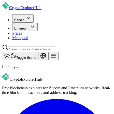
CryptoExplorer
Hub
Bitcoin
Ethereum
Prices
Mempool
Toggle theme
Loading…
CryptoExplorer
Hub
Free blockchain explorer for Bitcoin and Ethereum networks. Real-
time blocks, transactions, and address tracking.