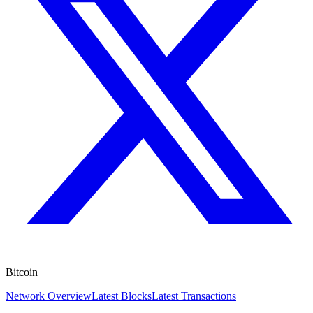
Bitcoin
Network Overview
Latest Blocks
Latest Transactions