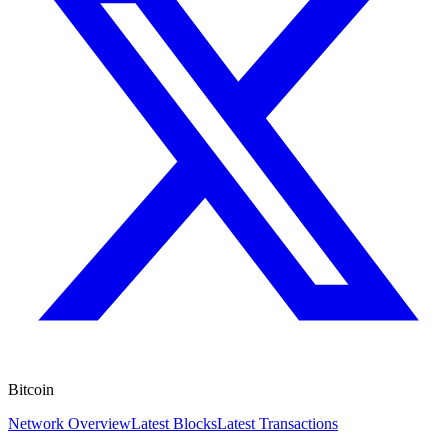
Bitcoin
Network Overview
Latest Blocks
Latest Transactions