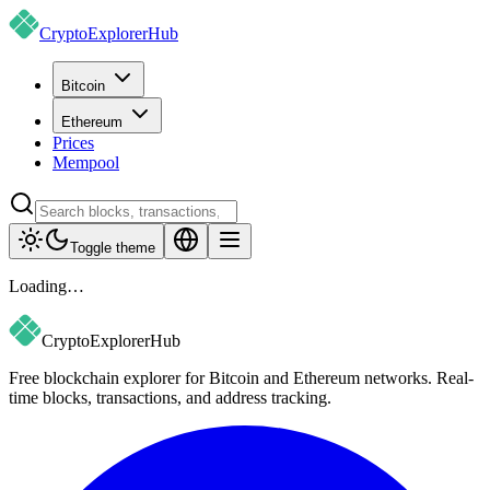
CryptoExplorer
Hub
Bitcoin
Ethereum
Prices
Mempool
Toggle theme
Loading…
CryptoExplorer
Hub
Free blockchain explorer for Bitcoin and Ethereum networks. Real-
time blocks, transactions, and address tracking.