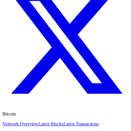
Bitcoin
Network Overview
Latest Blocks
Latest Transactions