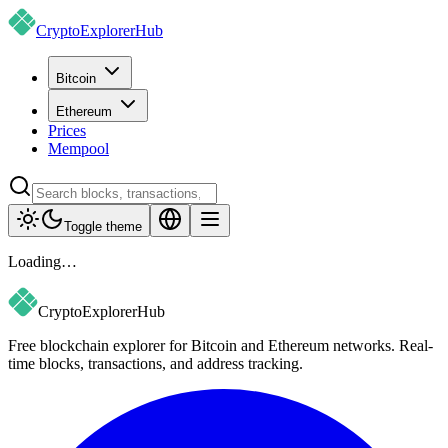
CryptoExplorer
Hub
Bitcoin
Ethereum
Prices
Mempool
Toggle theme
Loading…
CryptoExplorer
Hub
Free blockchain explorer for Bitcoin and Ethereum networks. Real-
time blocks, transactions, and address tracking.