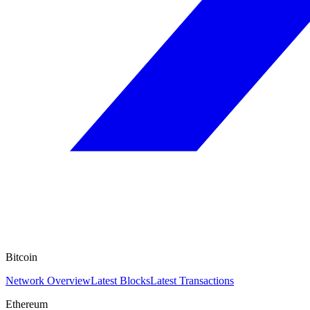
Bitcoin
Network Overview
Latest Blocks
Latest Transactions
Ethereum