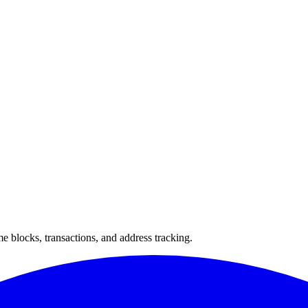
 blocks, transactions, and address tracking.