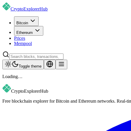
CryptoExplorer
Hub
Bitcoin
Ethereum
Prices
Mempool
Toggle theme
Loading…
CryptoExplorer
Hub
Free blockchain explorer for Bitcoin and Ethereum networks. Real-time