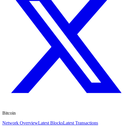
Bitcoin
Network Overview
Latest Blocks
Latest Transactions