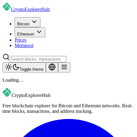
CryptoExplorer
Hub
Bitcoin
Ethereum
Prices
Mempool
Toggle theme
Loading…
CryptoExplorer
Hub
Free blockchain explorer for Bitcoin and Ethereum networks. Real-
time blocks, transactions, and address tracking.