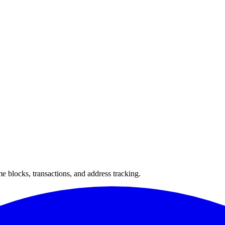
 blocks, transactions, and address tracking.