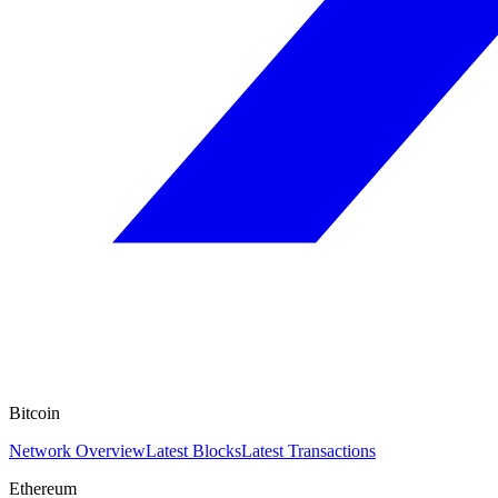
Bitcoin
Network Overview
Latest Blocks
Latest Transactions
Ethereum