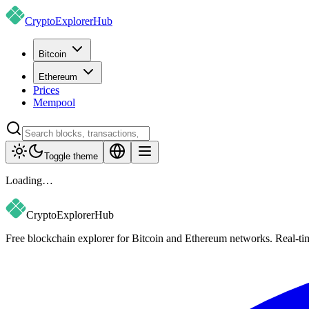
CryptoExplorer
Hub
Bitcoin
Ethereum
Prices
Mempool
Toggle theme
Loading…
CryptoExplorer
Hub
Free blockchain explorer for Bitcoin and Ethereum networks. Real-time