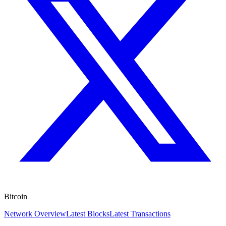
Bitcoin
Network Overview
Latest Blocks
Latest Transactions