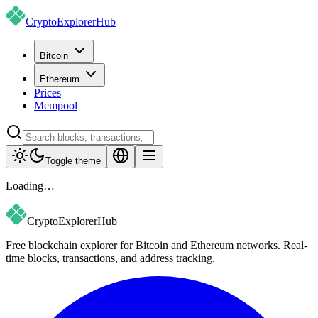
CryptoExplorer
Hub
Bitcoin
Ethereum
Prices
Mempool
Toggle theme
Loading…
CryptoExplorer
Hub
Free blockchain explorer for Bitcoin and Ethereum networks. Real-
time blocks, transactions, and address tracking.