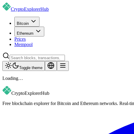
CryptoExplorer
Hub
Bitcoin
Ethereum
Prices
Mempool
Toggle theme
Loading…
CryptoExplorer
Hub
Free blockchain explorer for Bitcoin and Ethereum networks. Real-time