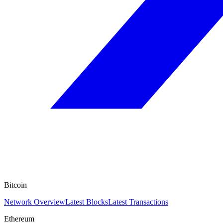
Bitcoin
Network Overview
Latest Blocks
Latest Transactions
Ethereum