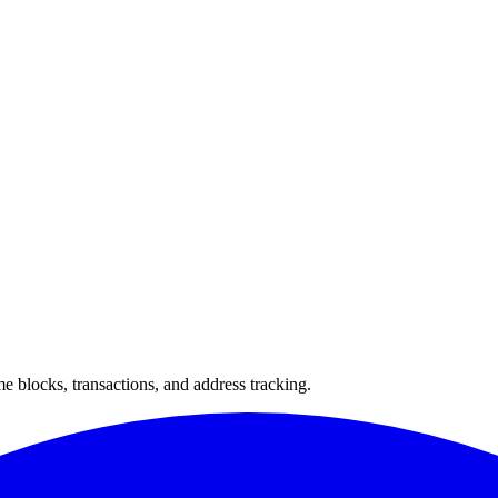
 blocks, transactions, and address tracking.