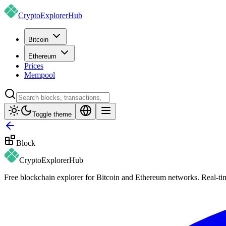
CryptoExplorer
Hub
Bitcoin
Ethereum
Prices
Mempool
Toggle theme
Block
CryptoExplorer
Hub
Free blockchain explorer for Bitcoin and Ethereum networks. Real-time