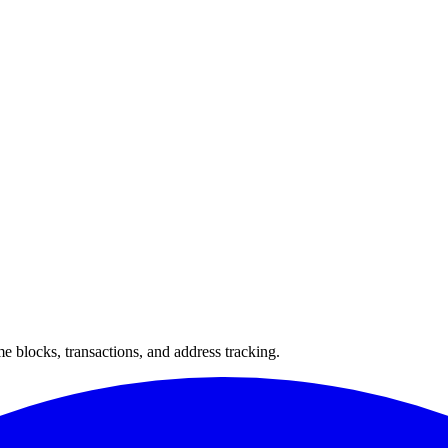
 blocks, transactions, and address tracking.