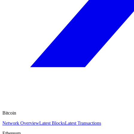
Bitcoin
Network Overview
Latest Blocks
Latest Transactions
Ethereum