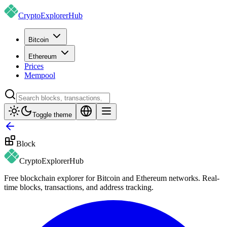
CryptoExplorer
Hub
Bitcoin
Ethereum
Prices
Mempool
Toggle theme
Block
CryptoExplorer
Hub
Free blockchain explorer for Bitcoin and Ethereum networks. Real-
time blocks, transactions, and address tracking.