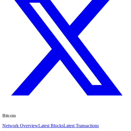
Bitcoin
Network Overview
Latest Blocks
Latest Transactions