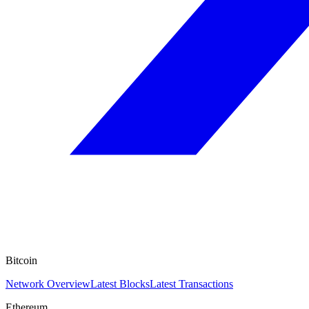
Bitcoin
Network Overview
Latest Blocks
Latest Transactions
Ethereum