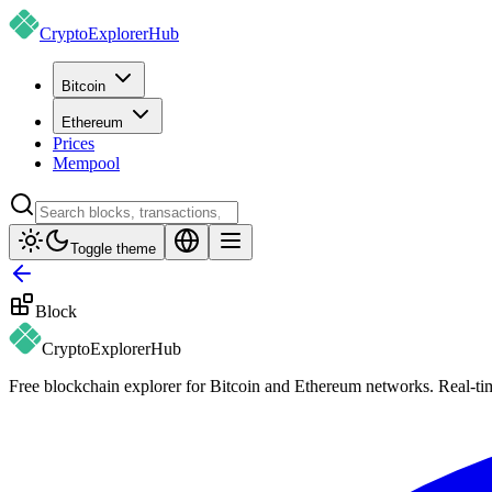
CryptoExplorer
Hub
Bitcoin
Ethereum
Prices
Mempool
Toggle theme
Block
CryptoExplorer
Hub
Free blockchain explorer for Bitcoin and Ethereum networks. Real-time