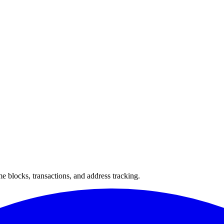
 blocks, transactions, and address tracking.