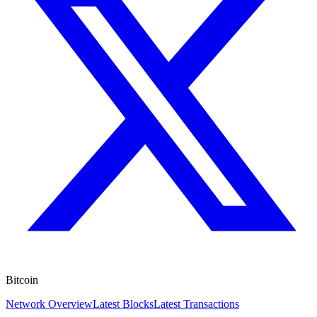
Bitcoin
Network Overview
Latest Blocks
Latest Transactions