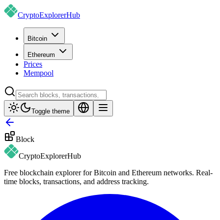
CryptoExplorer
Hub
Bitcoin
Ethereum
Prices
Mempool
Toggle theme
Block
CryptoExplorer
Hub
Free blockchain explorer for Bitcoin and Ethereum networks. Real-
time blocks, transactions, and address tracking.