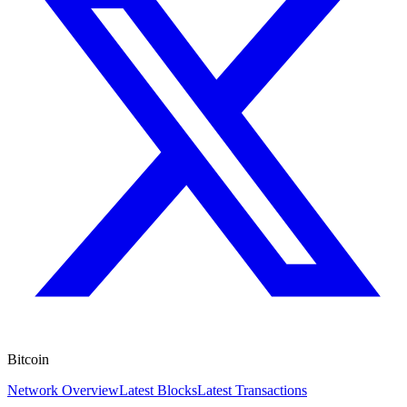
Bitcoin
Network Overview
Latest Blocks
Latest Transactions