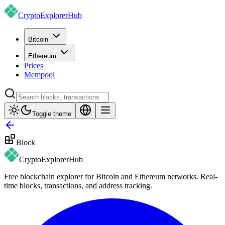
CryptoExplorer
Hub
Bitcoin
Ethereum
Prices
Mempool
Toggle theme
Block
CryptoExplorer
Hub
Free blockchain explorer for Bitcoin and Ethereum networks. Real-
time blocks, transactions, and address tracking.