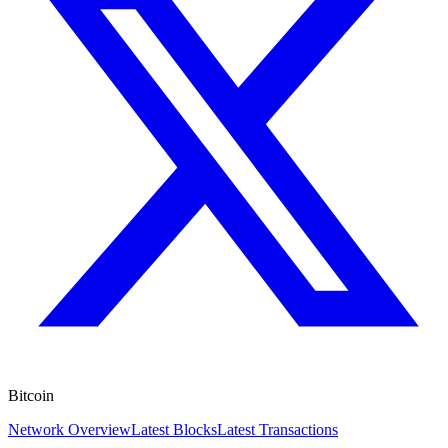
Bitcoin
Network Overview
Latest Blocks
Latest Transactions