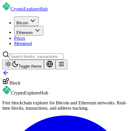
CryptoExplorer
Hub
Bitcoin
Ethereum
Prices
Mempool
Toggle theme
Block
CryptoExplorer
Hub
Free blockchain explorer for Bitcoin and Ethereum networks. Real-
time blocks, transactions, and address tracking.