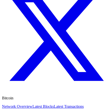
Bitcoin
Network Overview
Latest Blocks
Latest Transactions