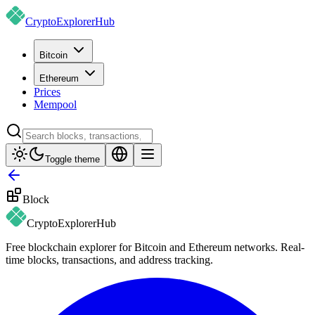
CryptoExplorer
Hub
Bitcoin
Ethereum
Prices
Mempool
Toggle theme
Block
CryptoExplorer
Hub
Free blockchain explorer for Bitcoin and Ethereum networks. Real-
time blocks, transactions, and address tracking.