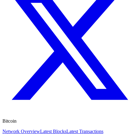
Bitcoin
Network Overview
Latest Blocks
Latest Transactions