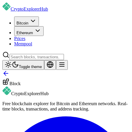
CryptoExplorer
Hub
Bitcoin
Ethereum
Prices
Mempool
Toggle theme
Block
CryptoExplorer
Hub
Free blockchain explorer for Bitcoin and Ethereum networks. Real-
time blocks, transactions, and address tracking.