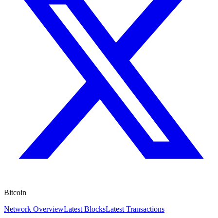
Bitcoin
Network Overview
Latest Blocks
Latest Transactions