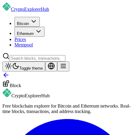
CryptoExplorer
Hub
Bitcoin
Ethereum
Prices
Mempool
Toggle theme
Block
CryptoExplorer
Hub
Free blockchain explorer for Bitcoin and Ethereum networks. Real-
time blocks, transactions, and address tracking.