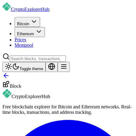
CryptoExplorer
Hub
Bitcoin
Ethereum
Prices
Mempool
Toggle theme
Block
CryptoExplorer
Hub
Free blockchain explorer for Bitcoin and Ethereum networks. Real-
time blocks, transactions, and address tracking.