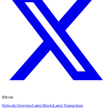
Bitcoin
Network Overview
Latest Blocks
Latest Transactions