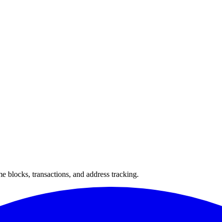
 blocks, transactions, and address tracking.