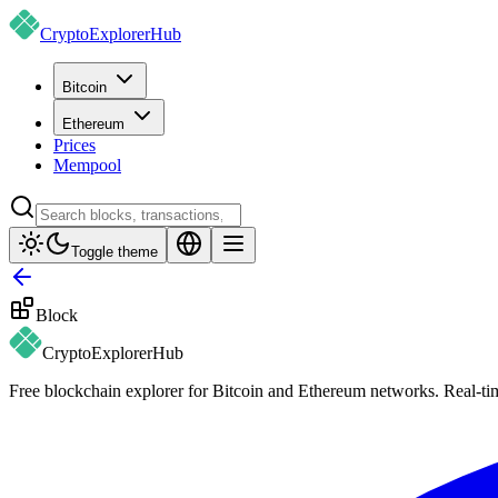
CryptoExplorer
Hub
Bitcoin
Ethereum
Prices
Mempool
Toggle theme
Block
CryptoExplorer
Hub
Free blockchain explorer for Bitcoin and Ethereum networks. Real-time