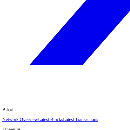
Bitcoin
Network Overview
Latest Blocks
Latest Transactions
Ethereum