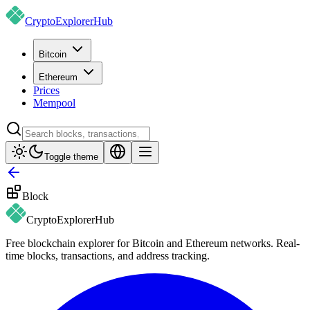
CryptoExplorer
Hub
Bitcoin
Ethereum
Prices
Mempool
Toggle theme
Block
CryptoExplorer
Hub
Free blockchain explorer for Bitcoin and Ethereum networks. Real-
time blocks, transactions, and address tracking.