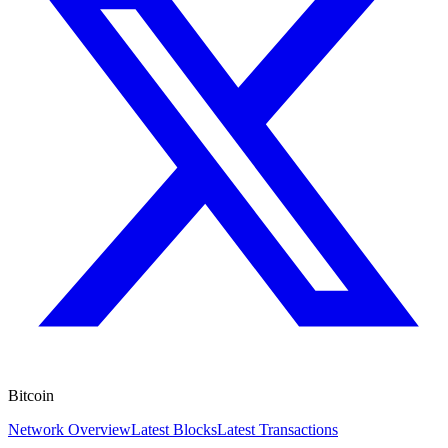
Bitcoin
Network Overview
Latest Blocks
Latest Transactions