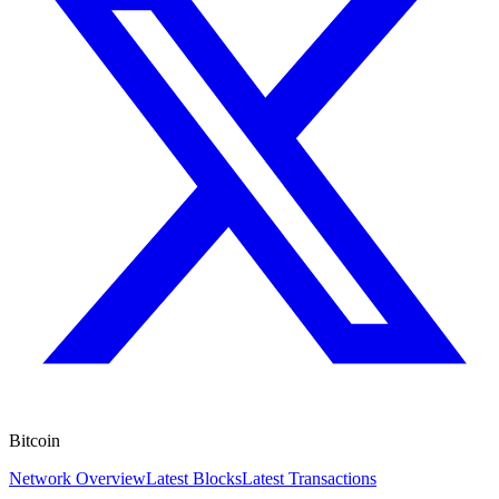
Bitcoin
Network Overview
Latest Blocks
Latest Transactions