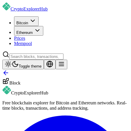
CryptoExplorer
Hub
Bitcoin
Ethereum
Prices
Mempool
Toggle theme
Block
CryptoExplorer
Hub
Free blockchain explorer for Bitcoin and Ethereum networks. Real-
time blocks, transactions, and address tracking.