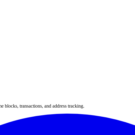
 blocks, transactions, and address tracking.