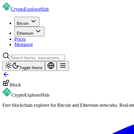
CryptoExplorer
Hub
Bitcoin
Ethereum
Prices
Mempool
Toggle theme
Block
CryptoExplorer
Hub
Free blockchain explorer for Bitcoin and Ethereum networks. Real-time