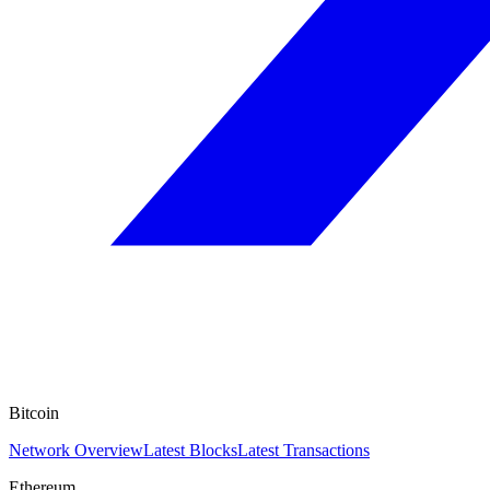
Bitcoin
Network Overview
Latest Blocks
Latest Transactions
Ethereum