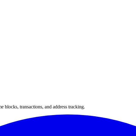
 blocks, transactions, and address tracking.