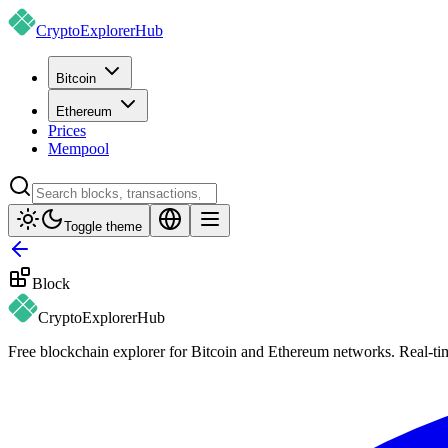
CryptoExplorer
Hub
Bitcoin
Ethereum
Prices
Mempool
Toggle theme
Block
CryptoExplorer
Hub
Free blockchain explorer for Bitcoin and Ethereum networks. Real-time