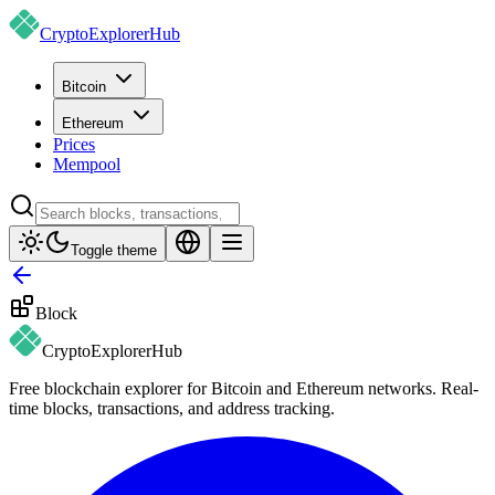
CryptoExplorer
Hub
Bitcoin
Ethereum
Prices
Mempool
Toggle theme
Block
CryptoExplorer
Hub
Free blockchain explorer for Bitcoin and Ethereum networks. Real-
time blocks, transactions, and address tracking.