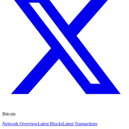
Bitcoin
Network Overview
Latest Blocks
Latest Transactions