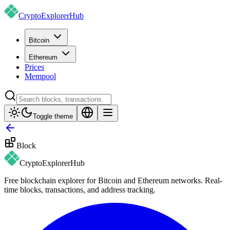
CryptoExplorer
Hub
Bitcoin
Ethereum
Prices
Mempool
Toggle theme
Block
CryptoExplorer
Hub
Free blockchain explorer for Bitcoin and Ethereum networks. Real-
time blocks, transactions, and address tracking.