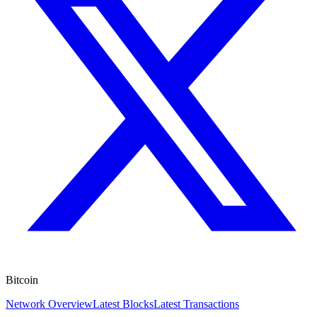
Bitcoin
Network Overview
Latest Blocks
Latest Transactions