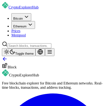
CryptoExplorer
Hub
Bitcoin
Ethereum
Prices
Mempool
Toggle theme
Block
CryptoExplorer
Hub
Free blockchain explorer for Bitcoin and Ethereum networks. Real-
time blocks, transactions, and address tracking.