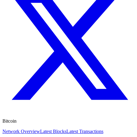
Bitcoin
Network Overview
Latest Blocks
Latest Transactions