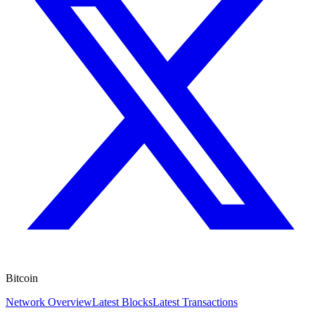
Bitcoin
Network Overview
Latest Blocks
Latest Transactions