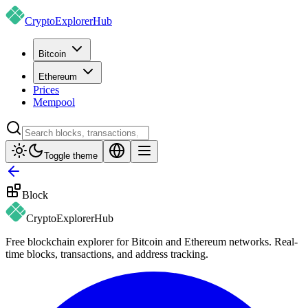
CryptoExplorer
Hub
Bitcoin
Ethereum
Prices
Mempool
Toggle theme
Block
CryptoExplorer
Hub
Free blockchain explorer for Bitcoin and Ethereum networks. Real-
time blocks, transactions, and address tracking.