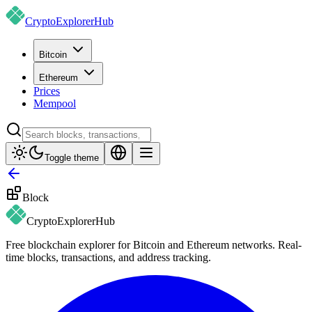
CryptoExplorer
Hub
Bitcoin
Ethereum
Prices
Mempool
Toggle theme
Block
CryptoExplorer
Hub
Free blockchain explorer for Bitcoin and Ethereum networks. Real-
time blocks, transactions, and address tracking.