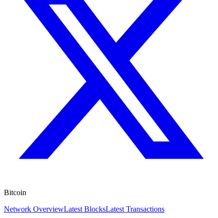
Bitcoin
Network Overview
Latest Blocks
Latest Transactions