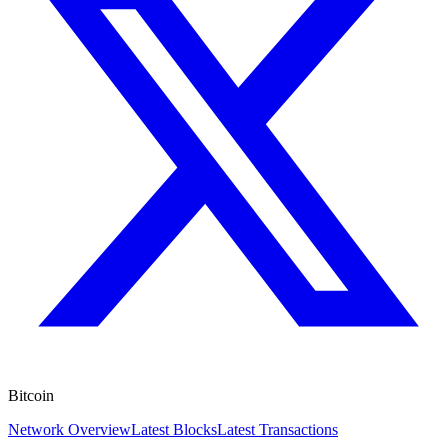
Bitcoin
Network Overview
Latest Blocks
Latest Transactions