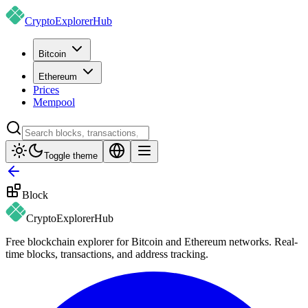
CryptoExplorer
Hub
Bitcoin
Ethereum
Prices
Mempool
Toggle theme
Block
CryptoExplorer
Hub
Free blockchain explorer for Bitcoin and Ethereum networks. Real-
time blocks, transactions, and address tracking.