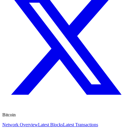
Bitcoin
Network Overview
Latest Blocks
Latest Transactions