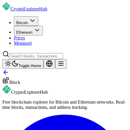
CryptoExplorer
Hub
Bitcoin
Ethereum
Prices
Mempool
Toggle theme
Block
CryptoExplorer
Hub
Free blockchain explorer for Bitcoin and Ethereum networks. Real-
time blocks, transactions, and address tracking.