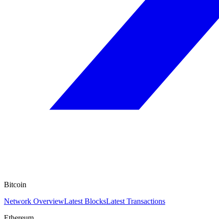
Bitcoin
Network Overview
Latest Blocks
Latest Transactions
Ethereum