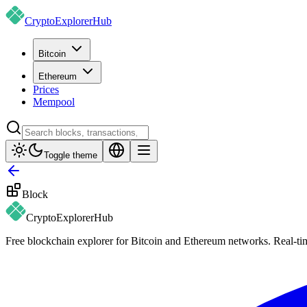
CryptoExplorer
Hub
Bitcoin
Ethereum
Prices
Mempool
Toggle theme
Block
CryptoExplorer
Hub
Free blockchain explorer for Bitcoin and Ethereum networks. Real-time