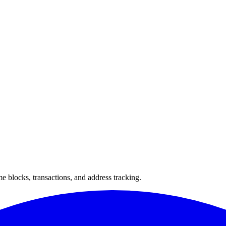
 blocks, transactions, and address tracking.