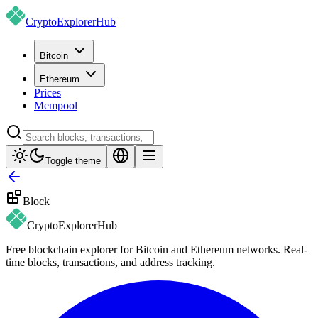
CryptoExplorer
Hub
Bitcoin
Ethereum
Prices
Mempool
Toggle theme
Block
CryptoExplorer
Hub
Free blockchain explorer for Bitcoin and Ethereum networks. Real-
time blocks, transactions, and address tracking.