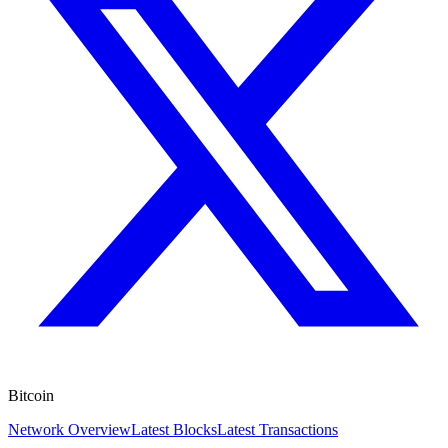
Bitcoin
Network Overview
Latest Blocks
Latest Transactions