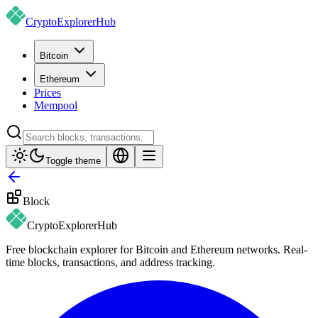
CryptoExplorer
Hub
Bitcoin
Ethereum
Prices
Mempool
Toggle theme
Block
CryptoExplorer
Hub
Free blockchain explorer for Bitcoin and Ethereum networks. Real-
time blocks, transactions, and address tracking.