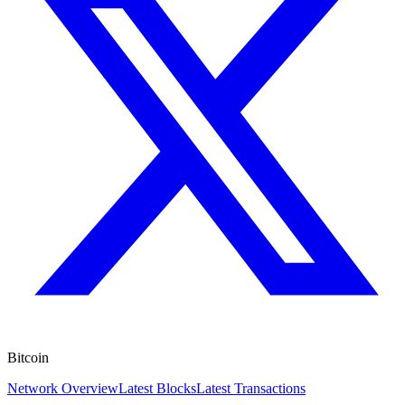
Bitcoin
Network Overview
Latest Blocks
Latest Transactions