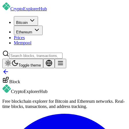
CryptoExplorer
Hub
Bitcoin
Ethereum
Prices
Mempool
Toggle theme
Block
CryptoExplorer
Hub
Free blockchain explorer for Bitcoin and Ethereum networks. Real-
time blocks, transactions, and address tracking.