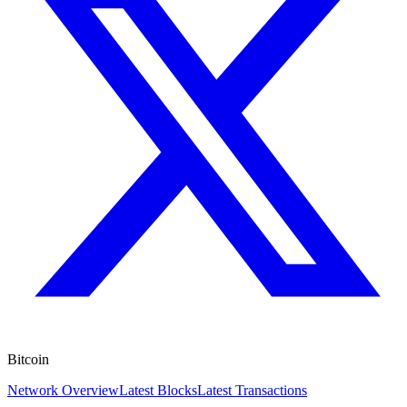
Bitcoin
Network Overview
Latest Blocks
Latest Transactions