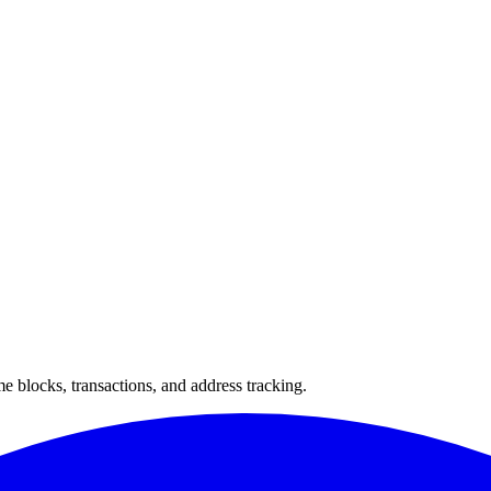
 blocks, transactions, and address tracking.