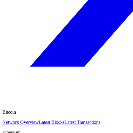
Bitcoin
Network Overview
Latest Blocks
Latest Transactions
Ethereum