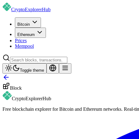
CryptoExplorer
Hub
Bitcoin
Ethereum
Prices
Mempool
Toggle theme
Block
CryptoExplorer
Hub
Free blockchain explorer for Bitcoin and Ethereum networks. Real-time