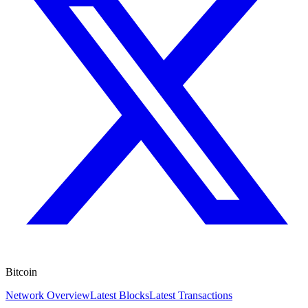
Bitcoin
Network Overview
Latest Blocks
Latest Transactions