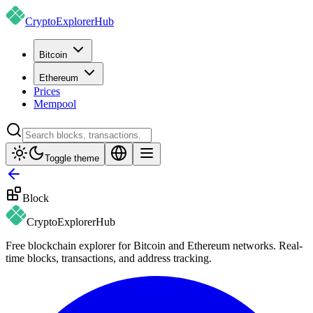
CryptoExplorer
Hub
Bitcoin
Ethereum
Prices
Mempool
Toggle theme
Block
CryptoExplorer
Hub
Free blockchain explorer for Bitcoin and Ethereum networks. Real-
time blocks, transactions, and address tracking.