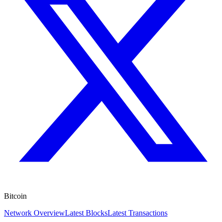
Bitcoin
Network Overview
Latest Blocks
Latest Transactions