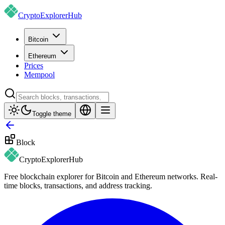
CryptoExplorer
Hub
Bitcoin
Ethereum
Prices
Mempool
Toggle theme
Block
CryptoExplorer
Hub
Free blockchain explorer for Bitcoin and Ethereum networks. Real-
time blocks, transactions, and address tracking.