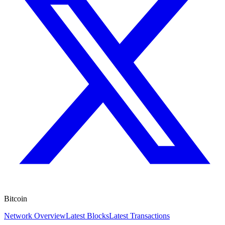
Bitcoin
Network Overview
Latest Blocks
Latest Transactions