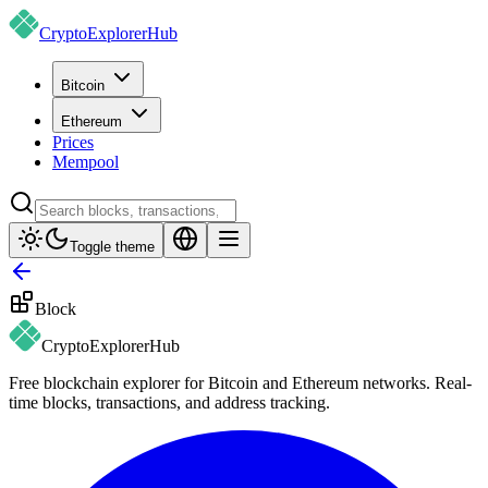
CryptoExplorer
Hub
Bitcoin
Ethereum
Prices
Mempool
Toggle theme
Block
CryptoExplorer
Hub
Free blockchain explorer for Bitcoin and Ethereum networks. Real-
time blocks, transactions, and address tracking.